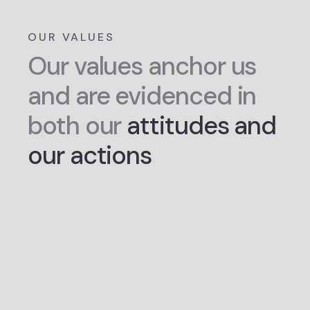
OUR VALUES
Our values anchor us
and are evidenced in
both our
attitudes and
our actions