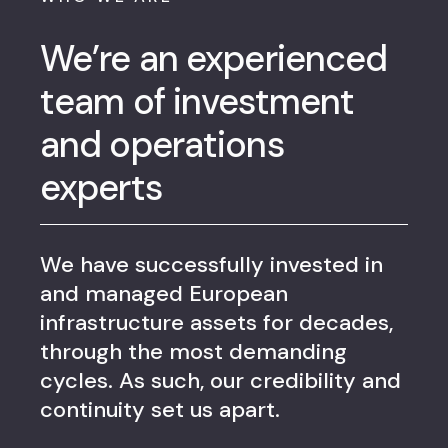
We’re an experienced
team of investment
and operations
experts
We have successfully invested in
and managed European
infrastructure assets for decades,
through the most demanding
cycles. As such, our credibility and
continuity set us apart.