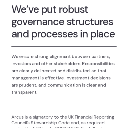
We’ve put robust
governance structures
and processes in place
We ensure strong alignment between partners,
investors and other stakeholders. Responsibilities
are clearly delineated and distributed, so that
management is effective, investment decisions
are prudent, and communication is clear and
transparent.
Arcus is a signatory to the UK Financial Reporting
Council’s Stewardship Code and, as required