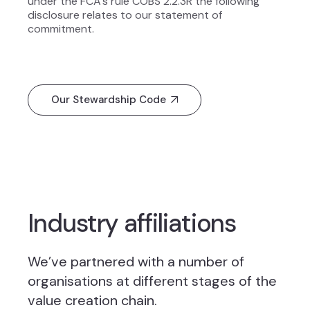
under the FCA’s rule COBS 2.2.3R the following
disclosure relates to our statement of
commitment.
Our Stewardship Code
Industry affiliations
We’ve partnered with a number of
organisations at different stages of the
value creation chain.