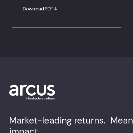
Download PDF ↓
Market-leading returns. Mean
impact.