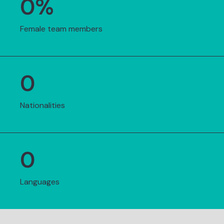
0
%
Female team members
0
Nationalities
0
Languages