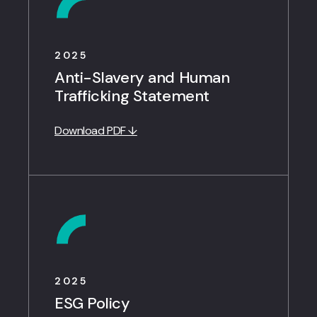
2025
Anti-Slavery and Human
Trafficking Statement
Download PDF ↓
2025
ESG Policy