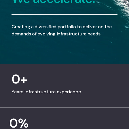
Creating a diversified portfolio to deliver on the
demands of evolving infrastructure needs
0
+
Years infrastructure experience
0
%