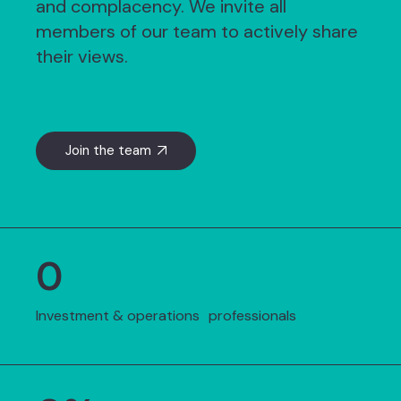
and complacency. We invite all
members of our team to actively share
their views.
Join the team
0
Investment & operations professionals