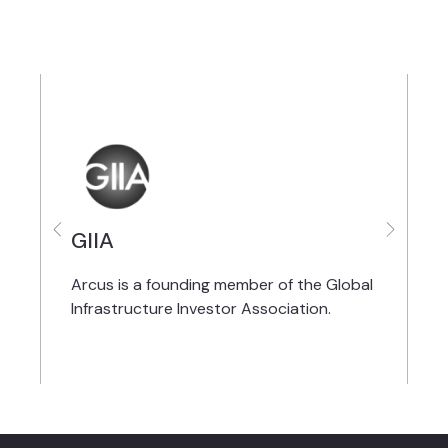
GIIA
A
Arcus is a founding member of the Global
I
Infrastructure Investor Association.