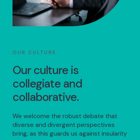
OUR CULTURE
Our culture is
collegiate and
collaborative.
We welcome the robust debate that
diverse and divergent perspectives
bring, as this guards us against insularity