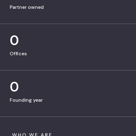
Partner owned
0
Offices
0
Founding year
WHO WE ARE