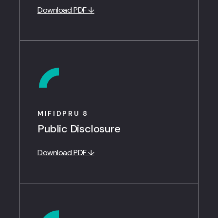
Download PDF ↓
MIFIDPRU 8
Public Disclosure
Download PDF ↓