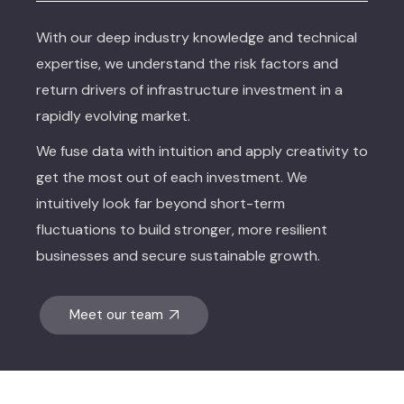
With our deep industry knowledge and technical
expertise, we understand the risk factors and
return drivers of infrastructure investment in a
rapidly evolving market.
We fuse data with intuition and apply creativity to
get the most out of each investment. We
intuitively look far beyond short-term
fluctuations to build stronger, more resilient
businesses and secure sustainable growth.
Meet our team