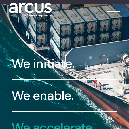
We initiate.
We enable.
We accelerate.