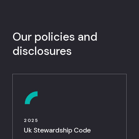
Our policies and
disclosures
2025
Uk Stewardship Code