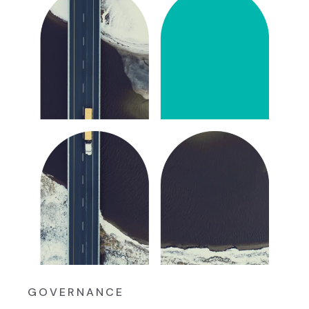
GOVERNANCE