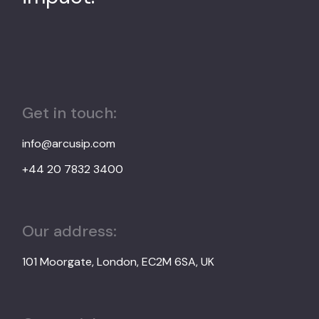
Get in touch:
info@arcusip.com
+44 20 7832 3400
Our address:
101 Moorgate, London, EC2M 6SA, UK