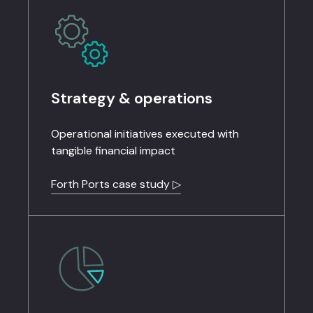
Strategy & operations
Operational initiatives executed with
tangible financial impact
Forth Ports case study ▷