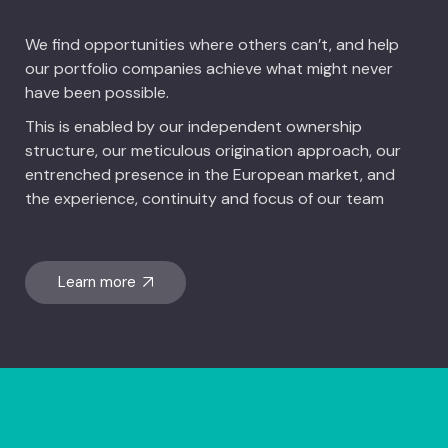
We find opportunities where others can’t, and help
our portfolio companies achieve what might never
have been possible.
This is enabled by our independent ownership
structure, our meticulous origination approach, our
entrenched presence in the European market, and
the experience, continuity and focus of our team
Learn more