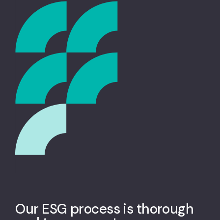
Our ESG process is thorough