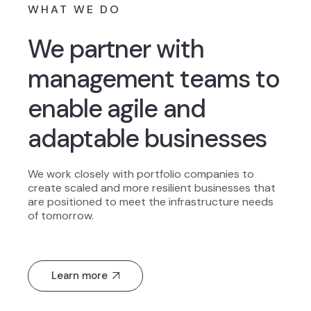
WHAT WE DO
We partner with
management teams to
enable agile and
adaptable businesses
We work closely with portfolio companies to
create scaled and more resilient businesses that
are positioned to meet the infrastructure needs
of tomorrow.
Learn more