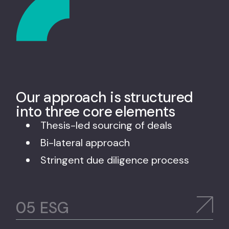
Our approach is structured
into three core elements
Thesis-led sourcing of deals
Bi-lateral approach
Stringent due diligence process
ESG