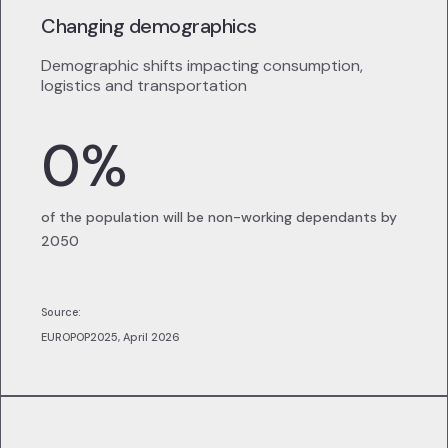
Changing demographics
Demographic shifts impacting consumption,
logistics and transportation
0
%
of the population will be non-working dependants by
2050
Source:
EUROPOP2025, April 2026