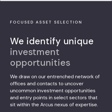
FOCUSED ASSET SELECTION
We identify unique
investment
opportunities
We draw on our entrenched network of
offices and contacts to uncover
uncommon investment opportunities
and entry points in select sectors that
sit within the Arcus nexus of expertise.