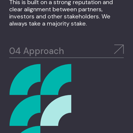
This is built on a strong reputation and
clear alignment between partners,
investors and other stakeholders. We
always take a majority stake.
Approach