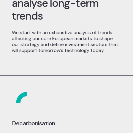
analyse long-term
trends
We start with an exhaustive analysis of trends
affecting our core European markets to shape
our strategy and define investment sectors that
will support tomorrow’s technology today.
Decarbonisation