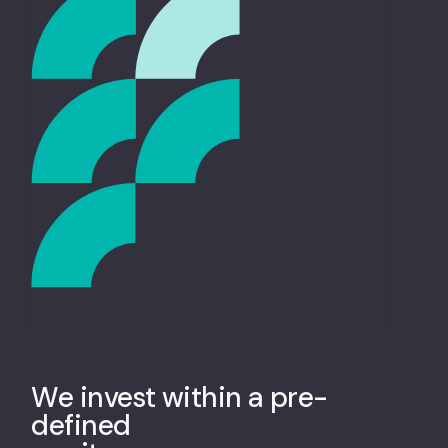
We invest within a pre-
defined