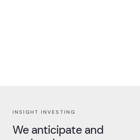
INSIGHT INVESTING
We anticipate and