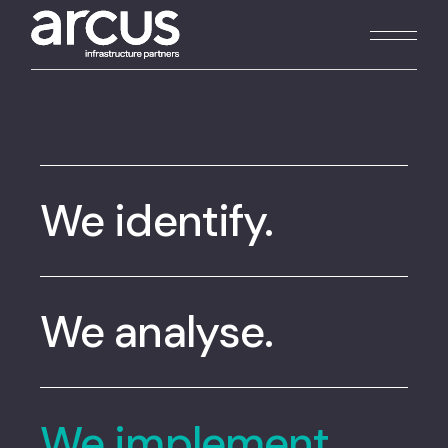
We identify.
We analyse.
We implement.