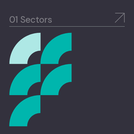
Sectors