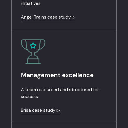
initiatives
Angel Trains case study ▷
Management excellence
A team resourced and structured for
success
Brisa case study ▷