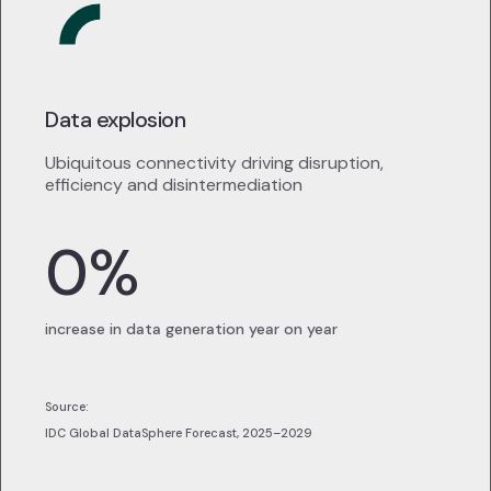
Data explosion
Ubiquitous connectivity driving disruption,
efficiency and disintermediation
0
%
increase in data generation year on year
Source:
IDC Global DataSphere Forecast, 2025–2029