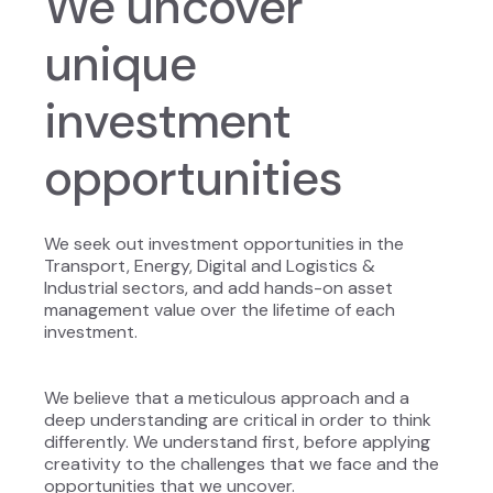
We uncover
unique
investment
opportunities
We seek out investment opportunities in the
Transport, Energy, Digital and Logistics &
Industrial sectors, and add hands-on asset
management value over the lifetime of each
investment.
We believe that a meticulous approach and a
deep understanding are critical in order to think
differently. We understand first, before applying
creativity to the challenges that we face and the
opportunities that we uncover.