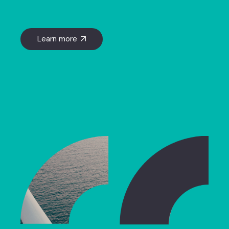
Learn more