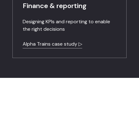
Finance & reporting
Designing KPIs and reporting to enable
the right decisions
Alpha Trains case study ▷