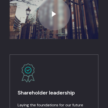
Shareholder leadership​
Laying the foundations for our future