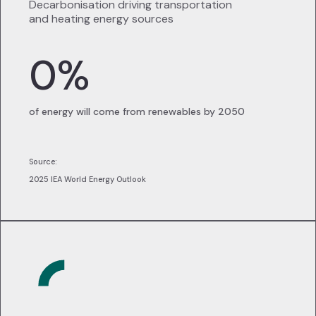
Decarbonisation driving transportation
and heating energy sources
0
%
of energy will come from renewables by 2050
Source:
2025 IEA World Energy Outlook