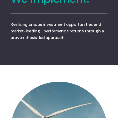
Realising unique investment opportunities and
market-leading performance returns through a
proven thesis-led approach.