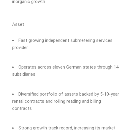
inorganic growth
Asset
Fast growing independent submetering services
provider
Operates across eleven German states through 14
subsidiaries
Diversified portfolio of assets backed by 5-10-year
rental contracts and rolling reading and billing
contracts
Strong growth track record, increasing its market