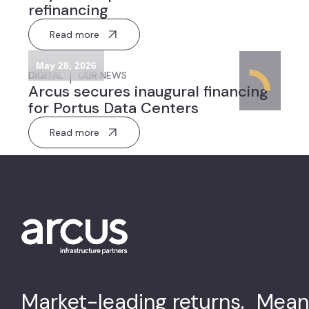
refinancing
Read more
May 28, 2026
DIGITAL
OUR NEWS
Arcus secures inaugural financing
for Portus Data Centers
Read more
Market-leading returns. Mean