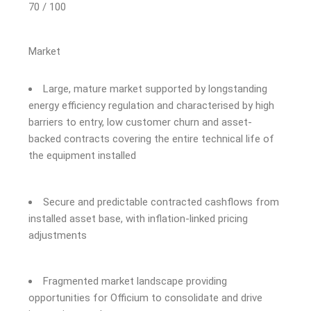
70 / 100
Market
Large, mature market supported by longstanding
energy efficiency regulation and characterised by
high
barriers to entry, low customer churn
and
asset-
backed contracts
covering the entire technical life of
the
equi
pment installed
Secure and predictable contracted cashflows from
installed asset base, with inflation-linked pricing
adjustments
Fragmented market landscape providing
opportunities for Officium to consolidate and drive