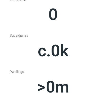
0
Subsidiaries
c.
0
k
Dwellings
>
0
m