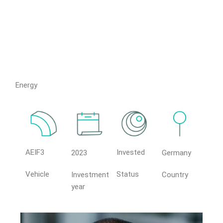
Energy
AEIF3
Invested
2023
Germany
Vehicle
Status
Investment
Country
year