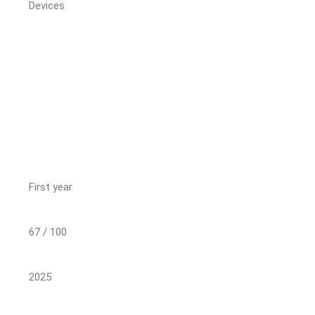
Devices
First year
67 / 100
2025