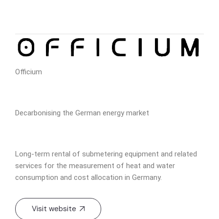
Officium
Decarbonising the German energy market
Long-term rental of submetering equipment and related
services for the measurement of heat and water
consumption and cost allocation in Germany.
Visit website