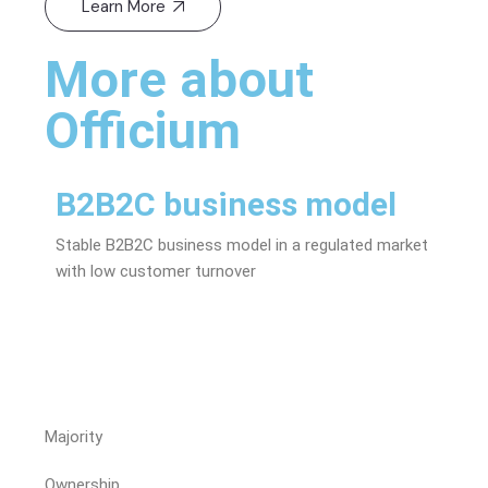
Learn More
More about
Officium
B2B2C business model
St
Stable B2B2C business model in a regulated market
Trac
with low customer turnover
shar
Majority
Ownership