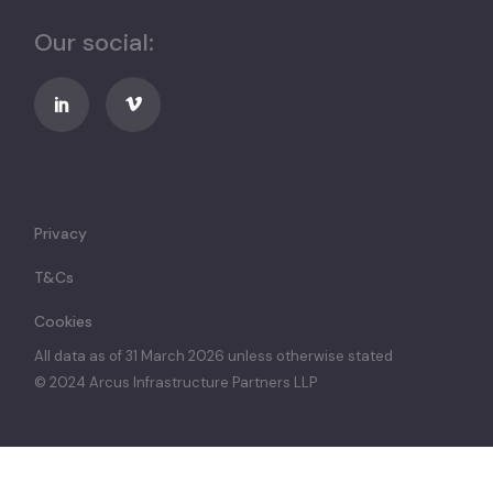
Our social:
Privacy
T&Cs
Cookies
All data as of 31 March 2026 unless otherwise stated
© 2024 Arcus Infrastructure Partners LLP