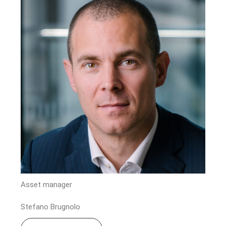
Asset manager
Stefano Brugnolo