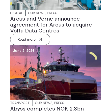
DIGITAL
OUR NEWS
,
PRESS
Arcus and Verne announce
agreement for Arcus to acquire
Volta Data Centres
Read more
June 2, 2026
TRANSPORT
OUR NEWS
,
PRESS
Abyss completes NOK 2.3bn