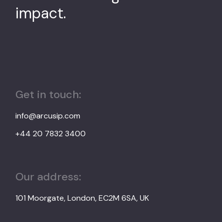
impact.
Get in touch:
info@arcusip.com
+44 20 7832 3400
Our address:
101 Moorgate, London, EC2M 6SA, UK