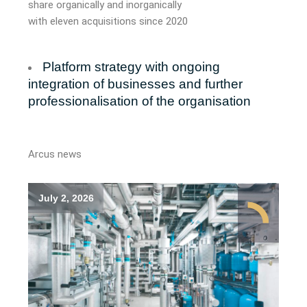
share organically and inorganically
with
eleven
acquisitions since 2020
Platform strategy with ongoing
integration of businesses and further
professionalisation of the organisation
Arcus news
July 2, 2026