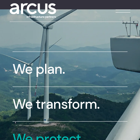
We plan.
We transform.
We protect.