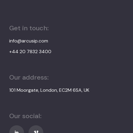
Get in touch:
info@arcusip.com
+44 20 7832 3400
Our address:
101 Moorgate, London, EC2M 6SA, UK
Our social: