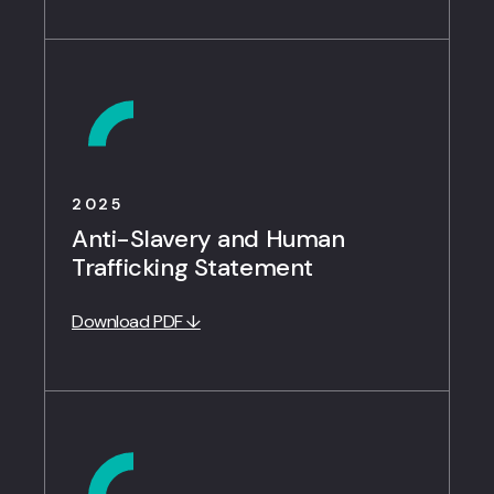
2025
Anti-Slavery and Human
Trafficking Statement
Download PDF ↓