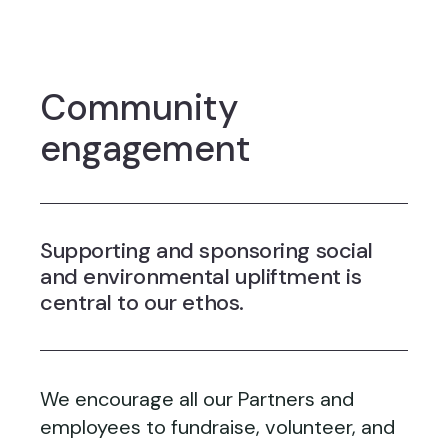
Community
engagement
Supporting and sponsoring social
and environmental upliftment is
central to our ethos.
We encourage all our Partners and
employees to fundraise, volunteer, and