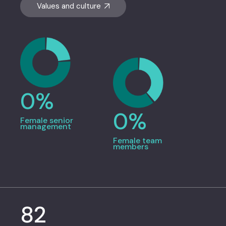
Values and culture
0
%
0
%
Female senior
management
Female team
members
82