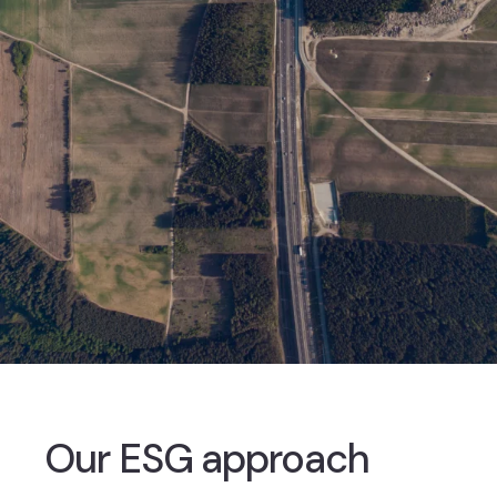
Our ESG approach