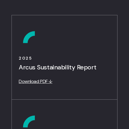
2025
Arcus Sustainability Report
Download PDF ↓