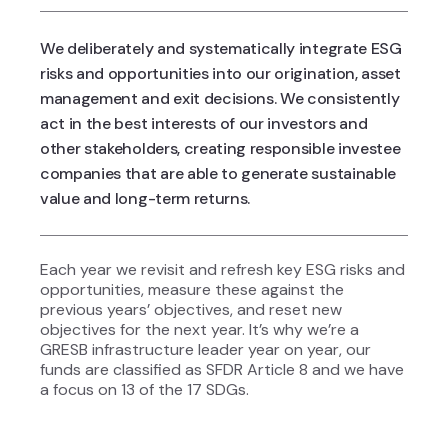
We deliberately and systematically integrate ESG
risks and opportunities into our origination, asset
management and exit decisions. We consistently
act in the best interests of our investors and
other stakeholders, creating responsible investee
companies that are able to generate sustainable
value and long-term returns.
Each year we revisit and refresh key ESG risks and
opportunities, measure these against the
previous years’ objectives, and reset new
objectives for the next year. It’s why we’re a
GRESB infrastructure leader year on year, our
funds are classified as SFDR Article 8 and we have
a
focus on 13 of the 17 SDGs.