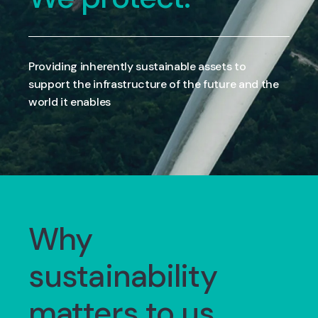
Providing inherently sustainable assets to
support the infrastructure of the future and the
world it enables
Why
sustainability
matters to us