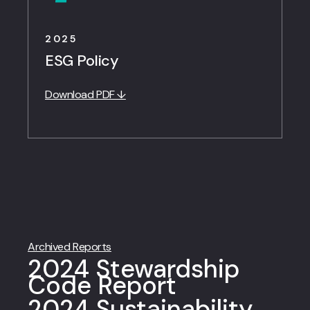
2025
ESG Policy
Download PDF ↓
Archived Reports
2024 Stewardship
Code Report
2024 Sustainability