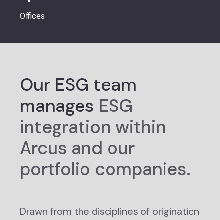
Offices
Our ESG team
manages
ESG
integration within
Arcus and our
portfolio companies.
Drawn from the disciplines of origination