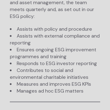
and asset management, the team
meets quarterly and, as set out in our
ESG policy:
Assists with policy and procedure
Assists with external compliance and
reporting
Ensures ongoing ESG improvement
programmes and training
Responds to ESG investor reporting
Contributes to social and
environmental charitable initiatives
Measures and improves ESG KPIs
Manages ad hoc ESG matters