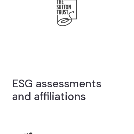
ESG assessments
and affiliations