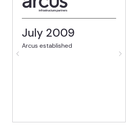
July 2009
Arcus established
C
M
c