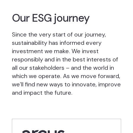
Our ESG journey
Since the very start of our journey,
sustainability has informed every
investment we make. We invest
responsibly and in the best interests of
all our stakeholders – and the world in
which we operate. As we move forward,
we’ll find new ways to innovate, improve
and impact the future.