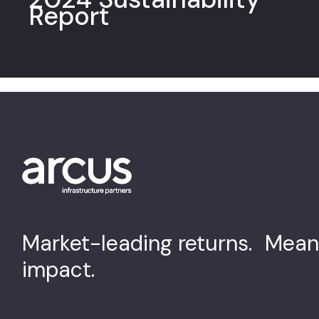
Report
Market-leading returns. Mean
impact.