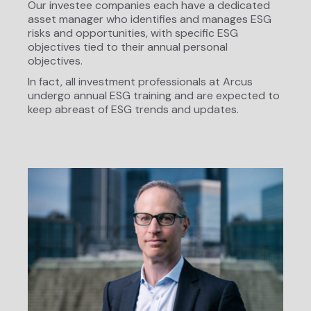
Our investee companies each have a dedicated
asset manager who identifies and manages ESG
risks and opportunities, with specific ESG
objectives tied to their annual personal
objectives.
In fact, all investment professionals at Arcus
undergo annual ESG training and are expected to
keep abreast of ESG trends and updates.