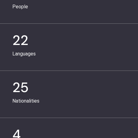
People
22
Languages
25
Nationalities
4