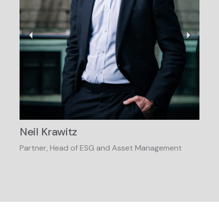
Neil Krawitz
Jen
Partner, Head of ESG and Asset Management
Partn