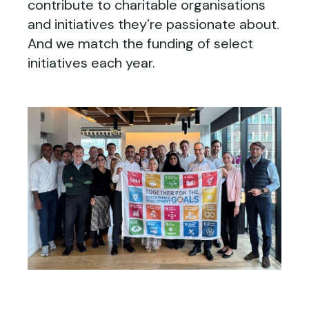
contribute to charitable organisations
and initiatives they’re passionate about.
And we match the funding of select
initiatives each year.