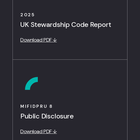
2025
UK Stewardship Code Report
Download PDF ↓
MIFIDPRU 8
Public Disclosure
Download PDF ↓