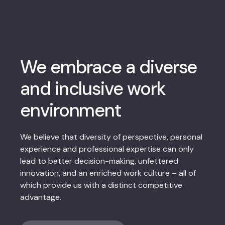
We embrace a diverse
and inclusive work
environment
We believe that diversity of perspective, personal
experience and professional expertise can only
lead to better decision-making, unfettered
innovation, and an enriched work culture – all of
which provide us with a distinct competitive
advantage.