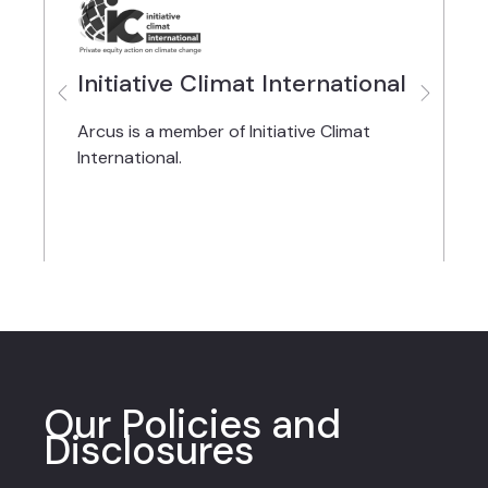
Initiative Climat International
Arcus is a member of Initiative Climat
A
International.
f
Our Policies and
Disclosures