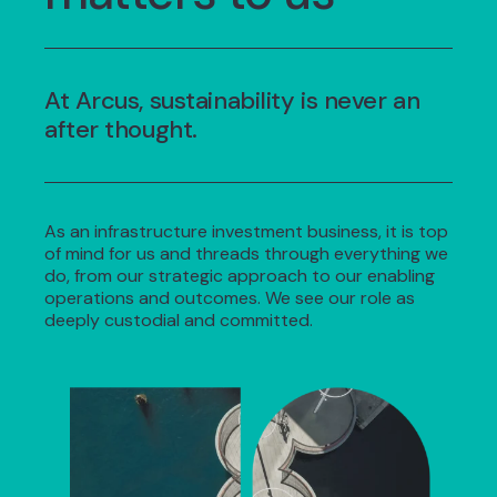
At Arcus, sustainability is never an
after thought.
As an infrastructure investment business, it is top
of mind for us and threads through everything we
do, from our strategic approach to our enabling
operations and outcomes. We see our role as
deeply custodial and committed.