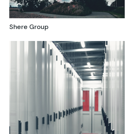
Shere Group