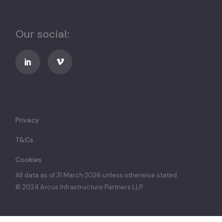
Our social:
Privacy
T&Cs
Cookies
All data as of 31 March 2026 unless otherwise stated
© 2024 Arcus Infrastructure Partners LLP