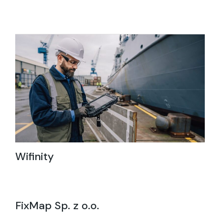
Wifinity
FixMap Sp. z o.o.