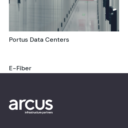
Portus Data Centers
E-Fiber