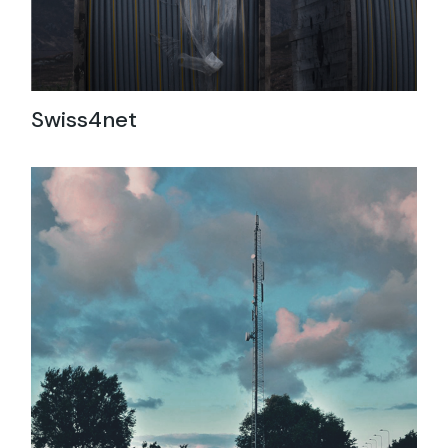
Swiss4net