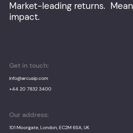
Market-leading returns. Mean
impact.
Get in touch:
info@arcusip.com
+44 20 7832 3400
Our address:
101 Moorgate, London, EC2M 6SA, UK