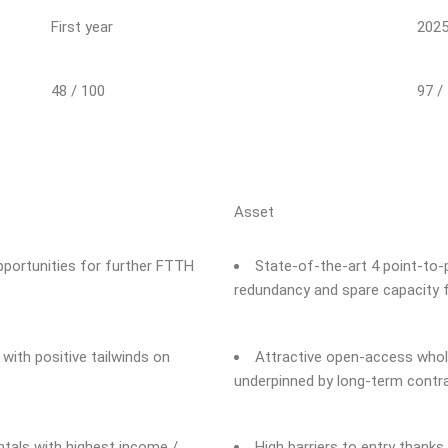
First year
202
48 / 100
97 /
Asset
pportunities for further FTTH
State-of-the-art 4 point-to-
redundancy and spare capacity 
ith positive tailwinds on
Attractive open-access whol
underpinned by long-term contra
als with highest income /
High barriers to entry thanks