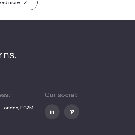
ead more
urns.
ss:
Our social:
, London, EC2M