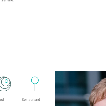
tzerland.
ted
Switzerland