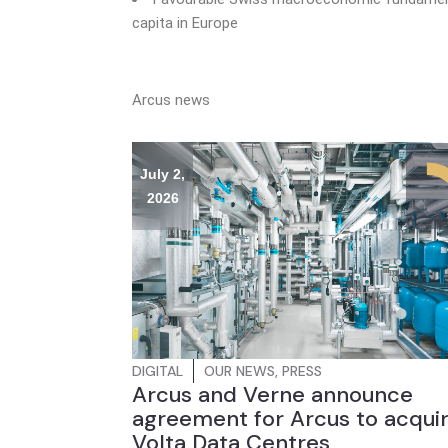
capita in Europe
Arcus news
July 2,
2026
DIGITAL
OUR NEWS
,
PRESS
Arcus and Verne announce
agreement for Arcus to acqui
Volta Data Centres