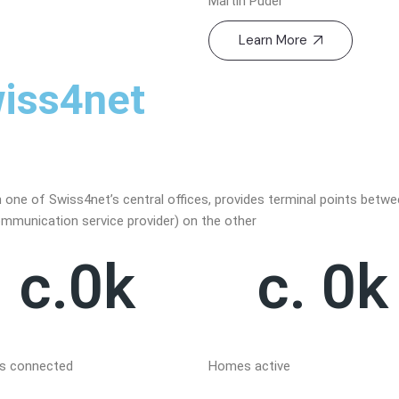
Martin Puder
Learn More
iss4net
n one of Swiss4net’s central offices, provides terminal points betw
ommunication service provider) on the other
c.
0
k
c. 
0
k
 connected
Homes active