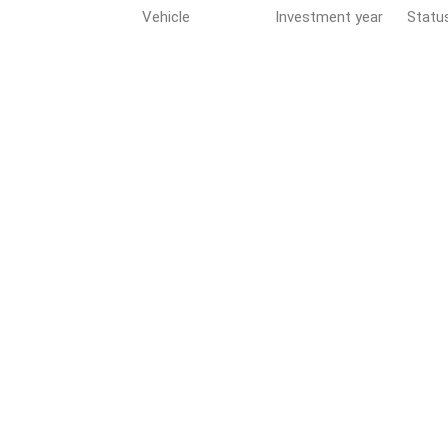
Vehicle
Investment year
Statu