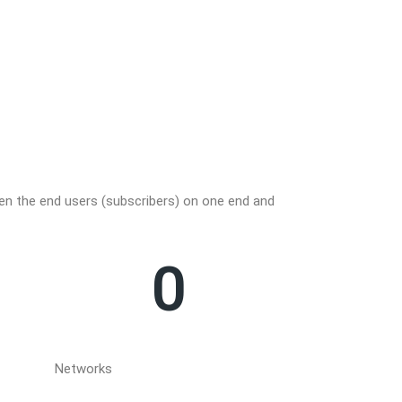
OHDF
een the end users (subscribers) on one end and
This Optical Hando
provider and is t
0
Networks