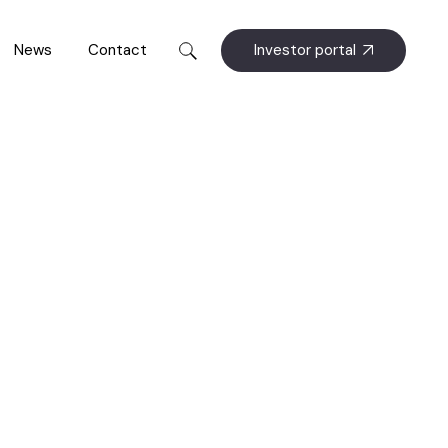
Investor portal
News
Contact