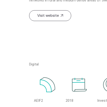
networks in rural and medium dense areas of Swi
Visit website
Digital
AEIF2
2018
Inves