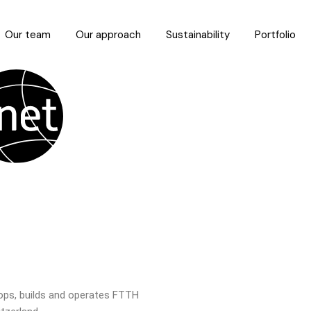
Our team
Our approach
Sustainability
Portfolio
ops, builds and operates FTTH