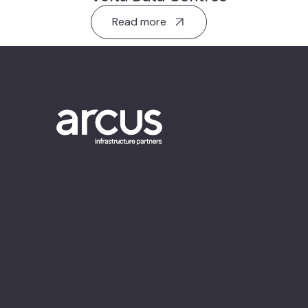
Read more