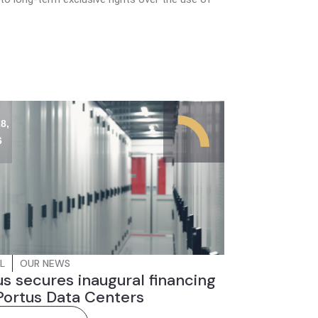
8,
6
L
OUR NEWS
s secures inaugural financing
Portus Data Centers