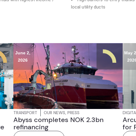
local utility ducts
June 2,
May 2
2026
202
TRANSPORT
OUR NEWS
,
PRESS
DIGITA
Abyss completes NOK 2.3bn
Arcu
re
refinancing
for 