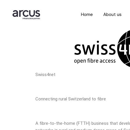
Home
About us
Swiss4net
Connecting rural Switzerland to fibre
A fibre-to-the-home (FTTH) business that devel