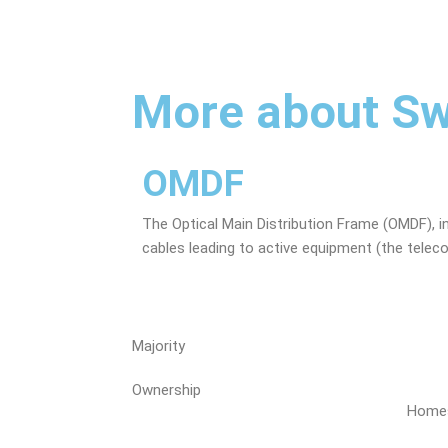
More about Sw
OMDF
The Optical Main Distribution Frame (OMDF), i
cables leading to active equipment (the telec
Majority
Ownership
Homes