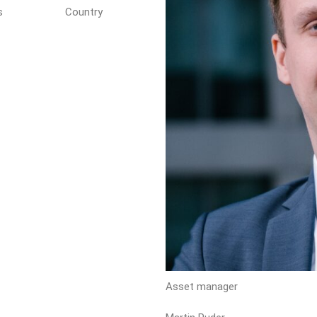
s
Country
Asset manager