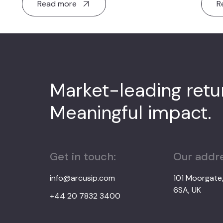
Read more
R
Market-leading ret
Meaningful impact.
Get in touch:
Our addre
info@arcusip.com
101 Moorgate
6SA, UK
+44 20 7832 3400