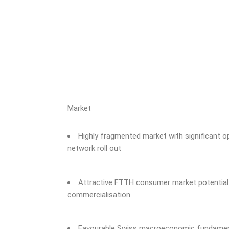
Market
Highly fragmented market with significant o
network roll out
Attractive FTTH consumer market potential w
commercialisation
Favourable Swiss macroeconomic fundament