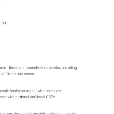
5
 100
point fibres per household networks, providing
for future use cases
esale business model with revenues
cts with national and local CSPs
 to long-term exclusive rights over the use of