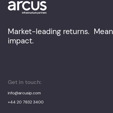
Market-leading returns. Mean
impact.
Get in touch:
info@arcusip.com
+44 20 7832 3400