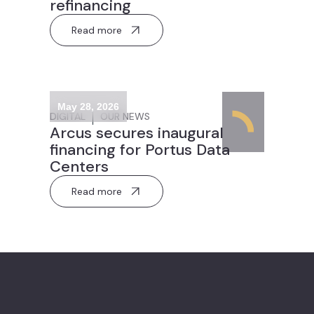
refinancing
Read more
May 28, 2026
DIGITAL
OUR NEWS
Arcus secures inaugural
financing for Portus Data
Centers
Read more