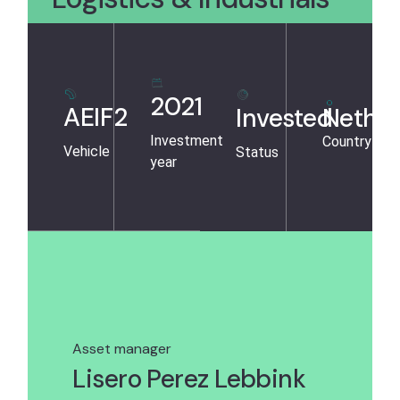
2021
AEIF2
Invested
Nether
Investment
Country
Vehicle
Status
year
Asset manager
Lisero Perez Lebbink