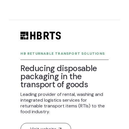
HB RETURNABLE TRANSPORT SOLUTIONS
Reducing disposable
packaging in the
transport of goods
Leading provider of rental, washing and
integrated logistics services for
returnable transport items (RTIs) to the
food industry.