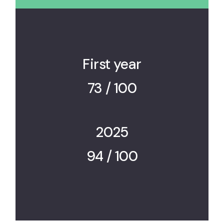
First year
73 / 100
2025
94 / 100