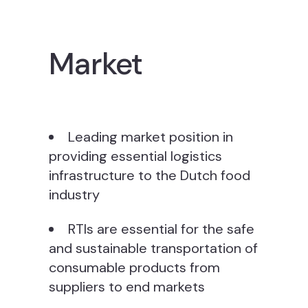
Market
Leading market position in
providing essential logistics
infrastructure to the Dutch food
industry
RTIs are essential for the safe
and sustainable transportation of
consumable products from
suppliers to end markets