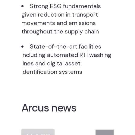
Strong ESG fundamentals
given reduction in transport
movements and emissions
throughout the supply chain
State-of-the-art facilities
including automated RTI washing
lines and digital asset
identification systems
Arcus news