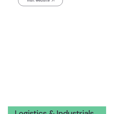
Visit website
Logistics & Industrials