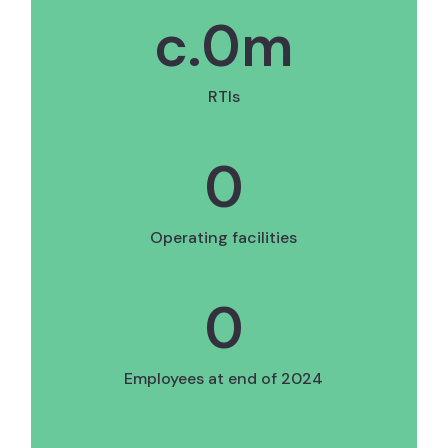
c.
0
m
RTIs
0
Operating facilities
0
Employees at end of 2024