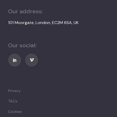
Our address:
101 Moorgate, London, EC2M 6SA, UK
Our social:
Privacy
T&Cs
Cookies