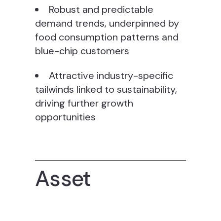
Robust and predictable
demand trends, underpinned by
food consumption patterns and
blue-chip customers
Attractive industry-specific
tailwinds linked to sustainability,
driving further growth
opportunities
Asset