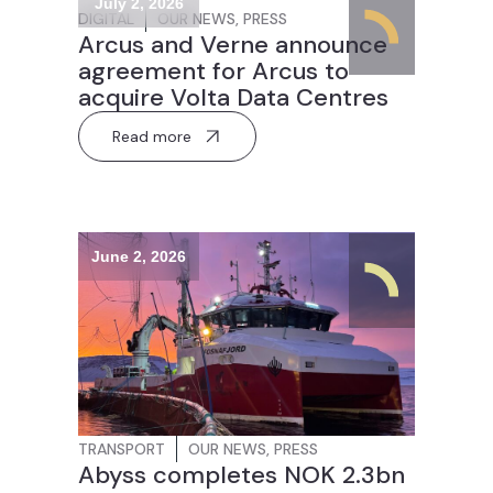
July 2, 2026
DIGITAL
OUR NEWS
,
PRESS
Arcus and Verne announce
agreement for Arcus to
acquire Volta Data Centres
Read more
June 2, 2026
TRANSPORT
OUR NEWS
,
PRESS
Abyss completes NOK 2.3bn