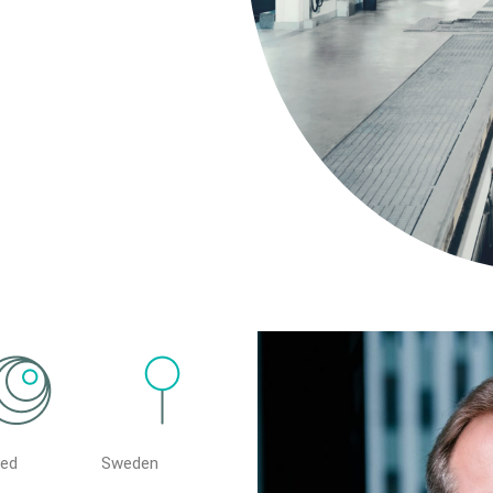
ted
Sweden