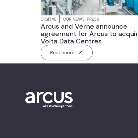
DIGITAL
OUR NEWS
,
PRESS
Arcus and Verne announce
agreement for Arcus to acqui
Volta Data Centres
Read more