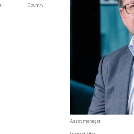
s
Country
Asset manager