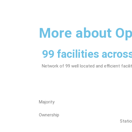
More about Op
99 facilities acro
Network of 99 well located and efficient facil
Majority
Ownership
Stati