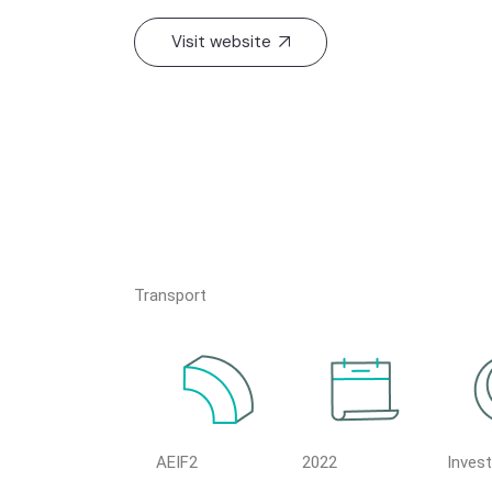
Visit website
Transport
AEIF2
2022
Inves