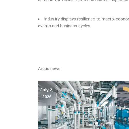
Industry displays resilience to macro-econ
events and business cycles
Arcus news
July 2,
2026