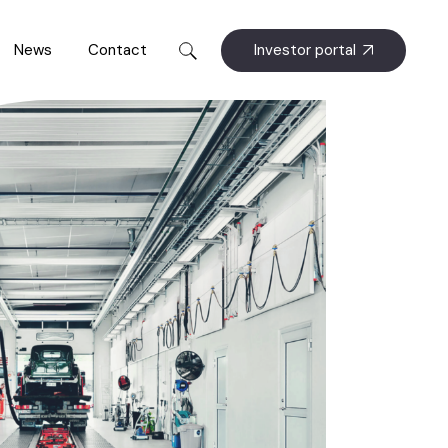
Investor portal
News
Contact