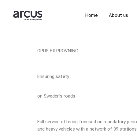
Home
About us
OPUS BILPROVNING
Ensuring safety
on Sweden’s roads
Full service offering focused on mandatory period
and heavy vehicles with a network of 99 stations