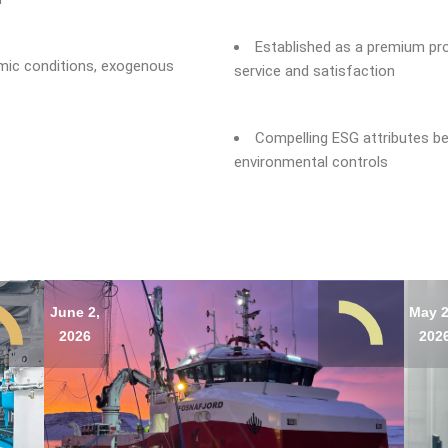
Established as a premium pr
omic conditions, exogenous
service and satisfaction
Compelling ESG attributes be
environmental controls
June 2,
May 2
2026
202