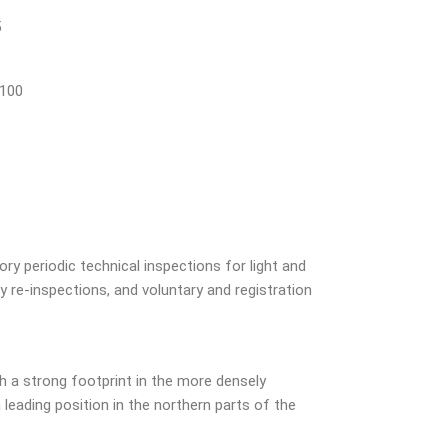
5
 100
ry periodic technical inspections for light and
 re-inspections, and voluntary and registration
 a strong footprint in the more densely
leading position in the northern parts of the