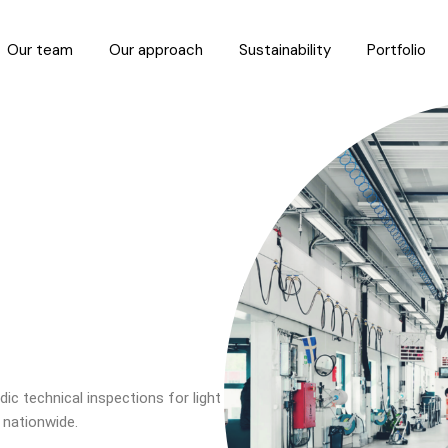
Our team
Our approach
Sustainability
Portfolio
ic technical inspections for light
 nationwide.