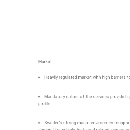
Market
Heavily regulated market with high barriers t
Mandatory nature of the services provide hig
profile
Sweden’s strong macro environment supports
demand for vehicle tests and related inspectio