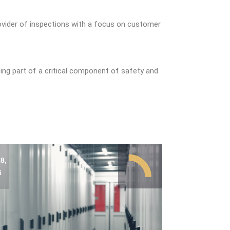
ovider of inspections with a focus on customer
ing part of a critical component of safety and
8,
6