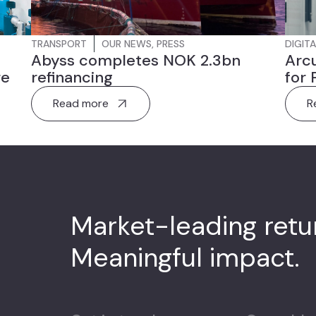
TRANSPORT
OUR NEWS
,
PRESS
DIGITA
Abyss completes NOK 2.3bn
Arcu
re
refinancing
for 
Read more
R
Market-leading ret
Meaningful impact.