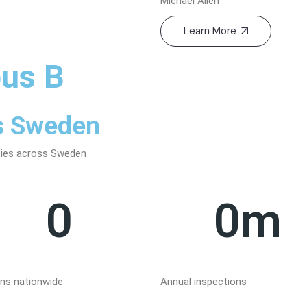
Michael Allen
Learn More
us B
ss Sweden
ities across Sweden
0
0
m
ons nationwide
Annual inspections