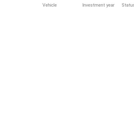
Vehicle
Investment year
Statu