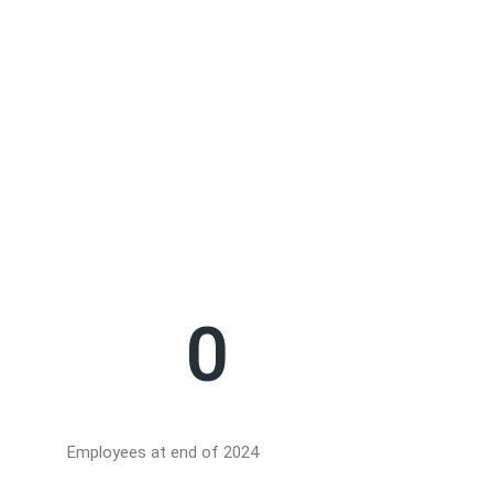
Safety
Safety and emissio
compliance with r
0
Employees at end of 2024