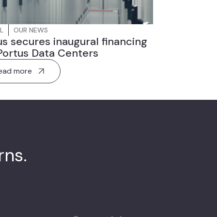
L
OUR NEWS
s secures inaugural financing
Portus Data Centers
ead more
urns.