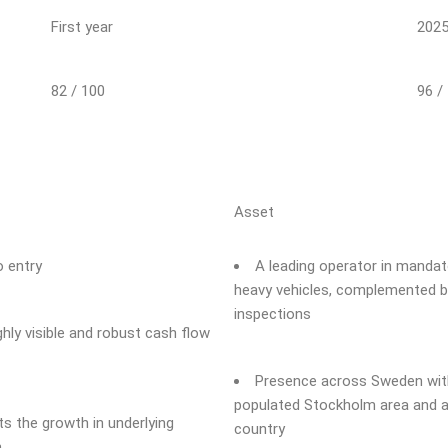
First year
202
82 / 100
96 /
Asset
o entry
A leading operator in mandato
heavy vehicles, complemented by
inspections
hly visible and robust cash flow
Presence across Sweden with
populated Stockholm area and a 
 the growth in underlying
country
n