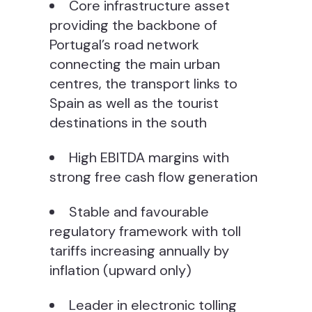
Core infrastructure asset
providing the backbone of
Portugal’s road network
connecting the main urban
centres, the transport links to
Spain as well as the tourist
destinations in the south
High EBITDA margins with
strong free cash flow generation
Stable and favourable
regulatory framework with toll
tariffs increasing annually by
inflation (upward only)
Leader in electronic tolling