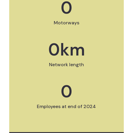
0
Motorways
0
km
Network length
0
Employees at end of 2024