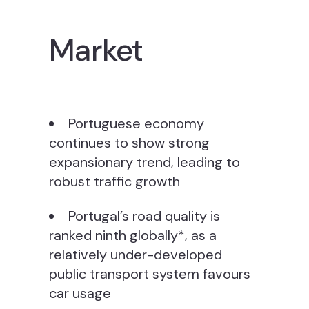
Market
Portuguese economy
continues to show strong
expansionary trend, leading to
robust traffic growth
Portugal’s road quality is
ranked ninth globally*, as a
relatively under-developed
public transport system favours
car usage