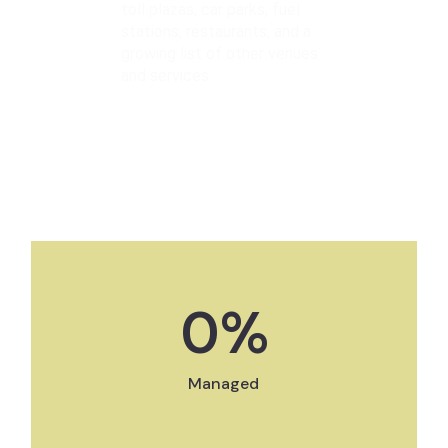
toll plazas, car parks, fuel
stations, restaurants, and a
growing list of other venues
and services
0
%
Managed