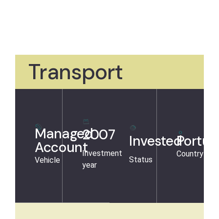
Transport
Managed
2007
Invested
Portug
Account
Investment
Country
Status
Vehicle
year