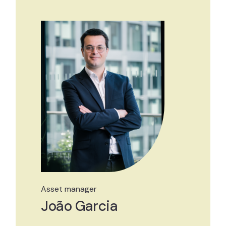
Asset manager
João Garcia