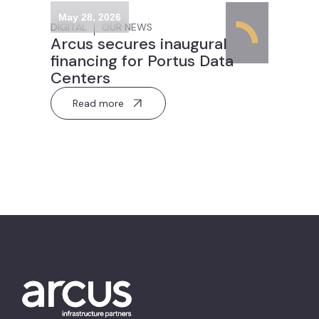
May 28, 2026
DIGITAL
OUR NEWS
Arcus secures inaugural
financing for Portus Data
Centers
Read more