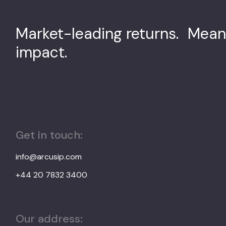
Market-leading returns. Mean
impact.
Get in touch:
info@arcusip.com
+44 20 7832 3400
Our address: