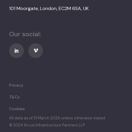
101 Moorgate, London, EC2M 6SA, UK
Our social:
Privacy
T&Cs
Cookies
All data as of 31 March 2026 unless otherwise stated
© 2024 Arcus Infrastructure Partners LLP