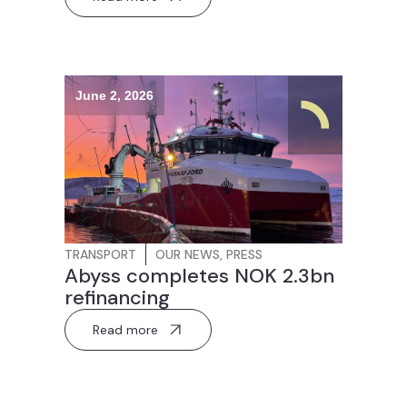
June 2, 2026
TRANSPORT
OUR NEWS
,
PRESS
Abyss completes NOK 2.3bn
refinancing
Read more