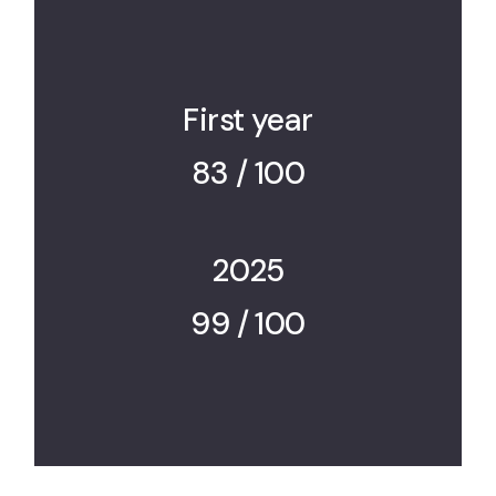
First year
83 / 100
2025
99 / 100