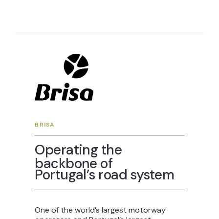
BRISA
Operating the
backbone of
Portugal’s road system
One of the world’s largest motorway