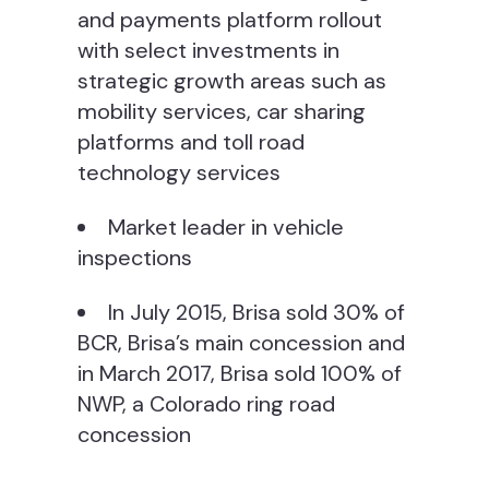
and payments platform rollout
with select investments in
strategic growth areas such as
mobility services, car sharing
platforms and toll road
technology services
Market leader in vehicle
inspections
In July 2015, Brisa sold 30% of
BCR, Brisa’s main concession and
in March 2017, Brisa sold 100% of
NWP, a Colorado ring road
concession