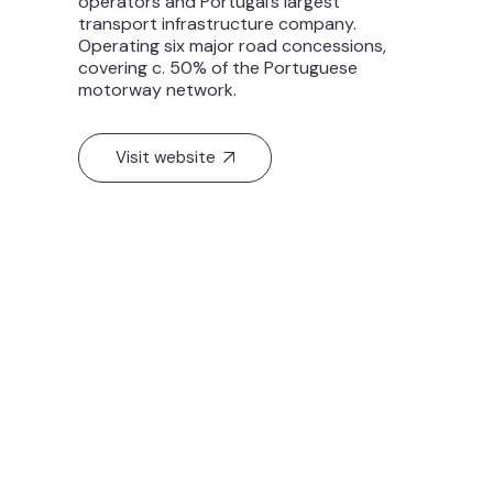
operators and Portugal’s largest
transport infrastructure company.
Operating six major road concessions,
covering c. 50% of the Portuguese
motorway network.
Visit website