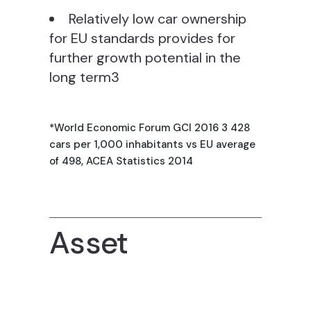
Relatively low car ownership
for EU standards provides for
further growth potential in the
long term3
*World Economic Forum GCI 2016 3 428
cars per 1,000 inhabitants vs EU average
of 498, ACEA Statistics 2014
Asset