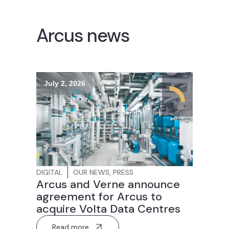
Arcus news
July 2, 2026
DIGITAL
OUR NEWS
,
PRESS
Arcus and Verne announce
agreement for Arcus to
acquire Volta Data Centres
Read more