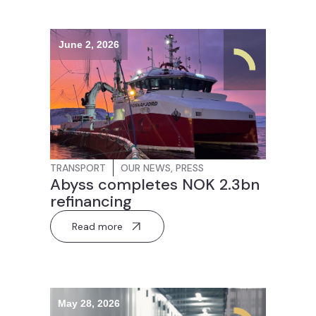
June 2, 2026
TRANSPORT
OUR NEWS
,
PRESS
Abyss completes NOK 2.3bn
refinancing
Read more
May 28, 2026