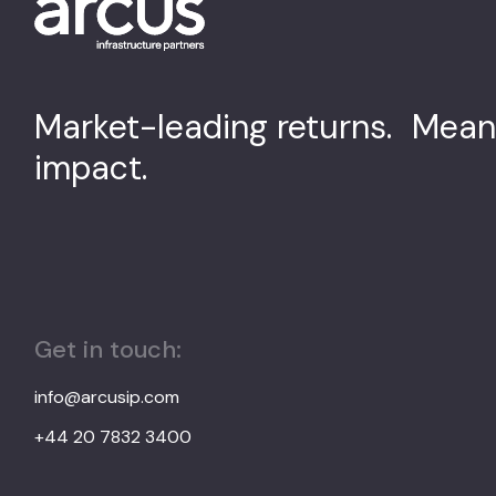
Market-leading returns. Mean
impact.
Get in touch:
info@arcusip.com
+44 20 7832 3400