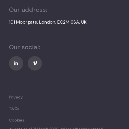
Our address:
101 Moorgate, London, EC2M 6SA, UK
Our social:
Privacy
T&Cs
Cookies