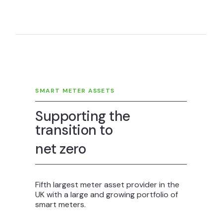
SMART METER ASSETS
Supporting the
transition to
net zero
Fifth largest meter asset provider in the
UK with a large and growing portfolio of
smart meters.