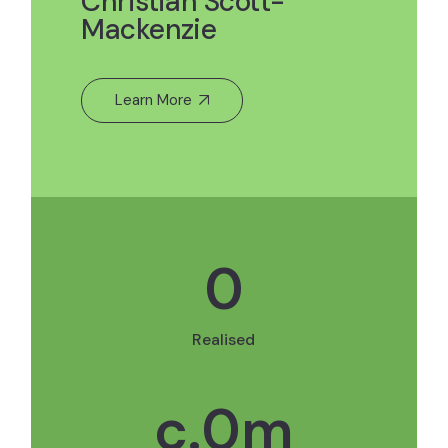
Christian Scott-
Mackenzie
Learn More
0
Realised
c.
0
m