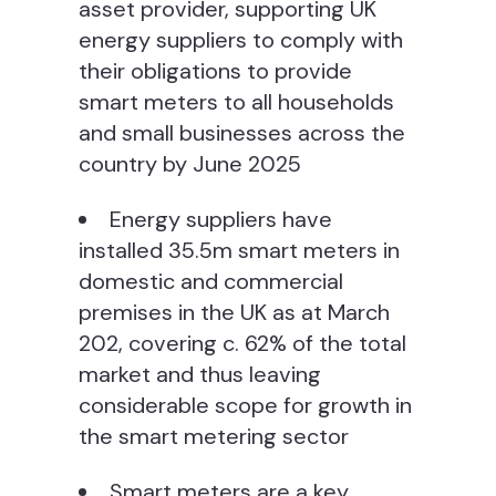
asset provider, supporting UK
energy suppliers to comply with
their obligations to provide
smart meters to all households
and small businesses across the
country by June 2025
Energy suppliers have
installed 35.5m smart meters in
domestic and commercial
premises in the UK as at March
202, covering c. 62% of the total
market and thus leaving
considerable scope for growth in
the smart metering sector
Smart meters are a key