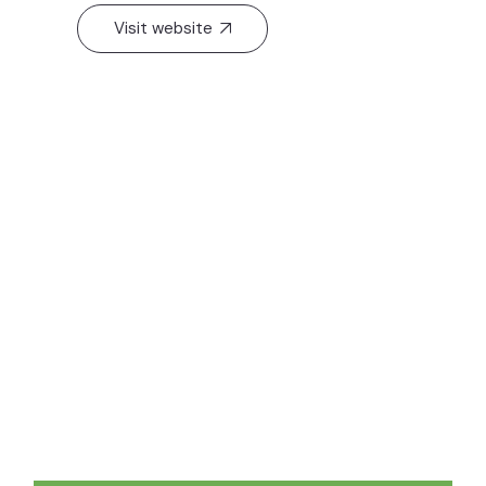
Visit website