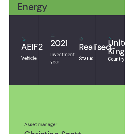
Energy
United
2021
AEIF2
Realised
Kingd
Investment
Vehicle
Status
Country
year
Asset manager