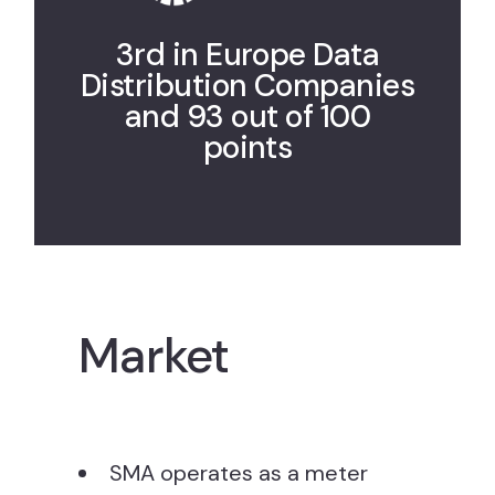
3rd in Europe Data
Distribution Companies
and 93 out of 100
points
Market
SMA operates as a meter