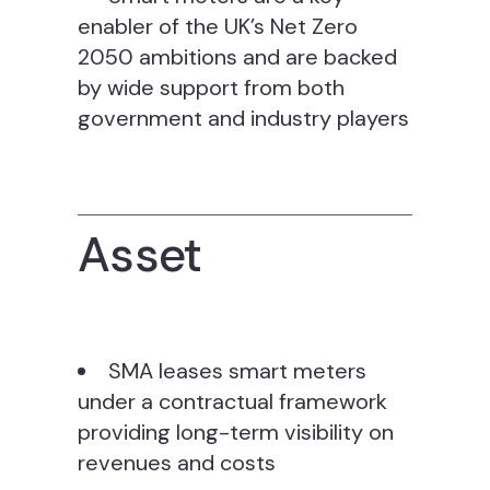
enabler of the UK’s Net Zero
2050 ambitions and are backed
by wide support from both
government and industry players
Asset
SMA leases smart meters
under a contractual framework
providing long-term visibility on
revenues and costs