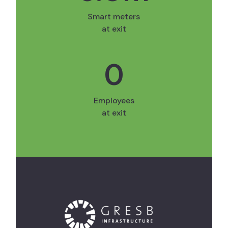
Smart meters
at exit
0
Employees
at exit