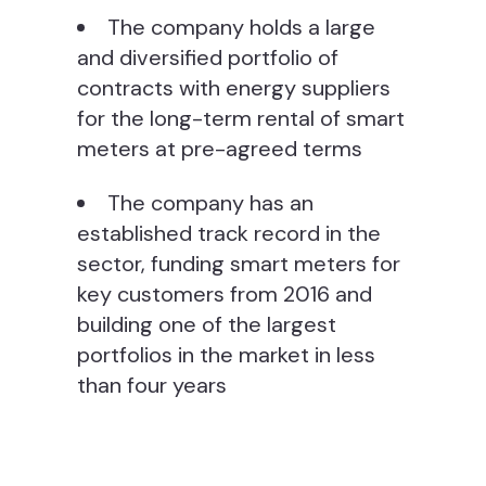
The company holds a large
and diversified portfolio of
contracts with energy suppliers
for the long-term rental of smart
meters at pre-agreed terms
The company has an
established track record in the
sector, funding smart meters for
key customers from 2016 and
building one of the largest
portfolios in the market in less
than four years