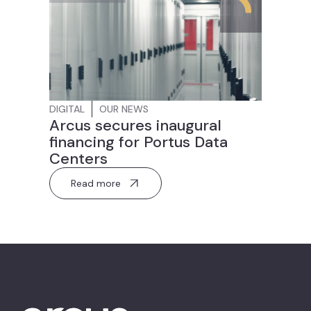
DIGITAL
OUR NEWS
Arcus secures inaugural
financing for Portus Data
Centers
Read more