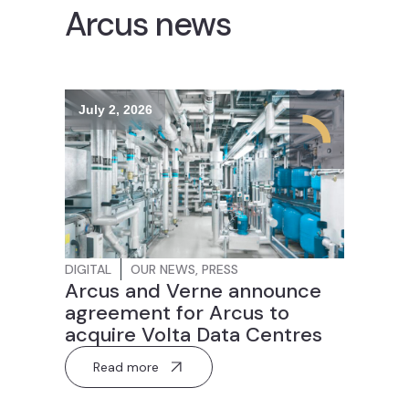
Arcus news
July 2, 2026
DIGITAL
OUR NEWS
,
PRESS
Arcus and Verne announce
agreement for Arcus to
acquire Volta Data Centres
Read more