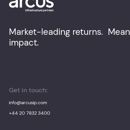
Market-leading returns. Mean
impact.
Get in touch:
info@arcusip.com
+44 20 7832 3400