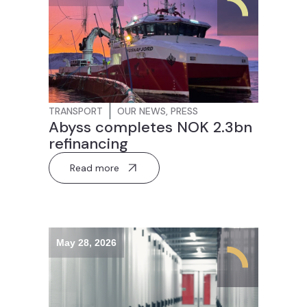
TRANSPORT
OUR NEWS
,
PRESS
Abyss completes NOK 2.3bn
refinancing
Read more
May 28, 2026