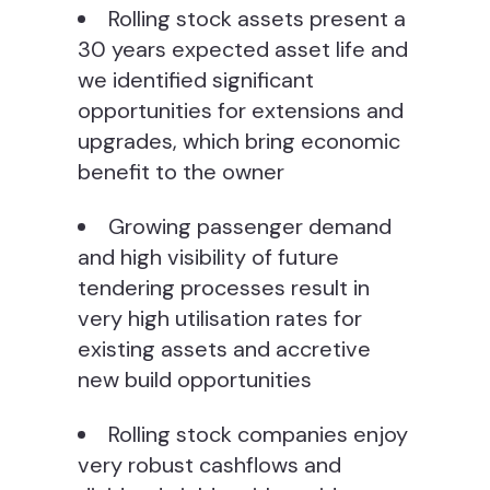
Rolling stock assets present a
30 years expected asset life and
we identified significant
opportunities for extensions and
upgrades, which bring economic
benefit to the owner
Growing passenger demand
and high visibility of future
tendering processes result in
very high utilisation rates for
existing assets and accretive
new build opportunities
Rolling stock companies enjoy
very robust cashflows and