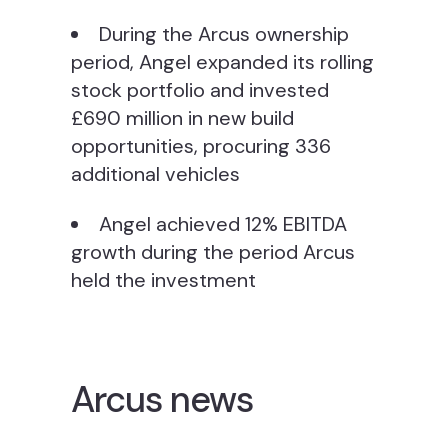
During the Arcus ownership
period, Angel expanded its rolling
stock portfolio and invested
£690 million in new build
opportunities, procuring 336
additional vehicles
Angel achieved 12% EBITDA
growth during the period Arcus
held the investment
Arcus news