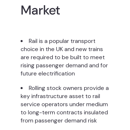
Market
Rail is a popular transport
choice in the UK and new trains
are required to be built to meet
rising passenger demand and for
future electrification
Rolling stock owners provide a
key infrastructure asset to rail
service operators under medium
to long-term contracts insulated
from passenger demand risk