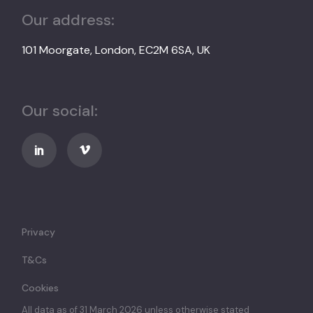
Our address:
101 Moorgate, London, EC2M 6SA, UK
Our social:
Privacy
T&Cs
Cookies
All data as of 31 March 2026 unless otherwise stated