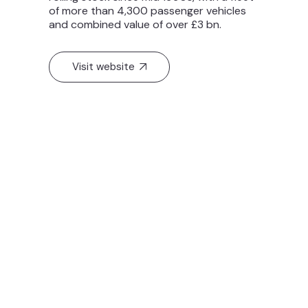
of more than 4,300 passenger vehicles
and combined value of over £3 bn.
Visit website