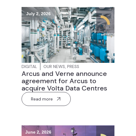
July 2, 2026
DIGITAL
OUR NEWS
,
PRESS
Arcus and Verne announce
agreement for Arcus to
acquire Volta Data Centres
Read more
June 2, 2026