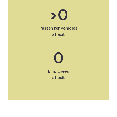
>
0
Passenger vehicles
at exit
0
Employees
at exit