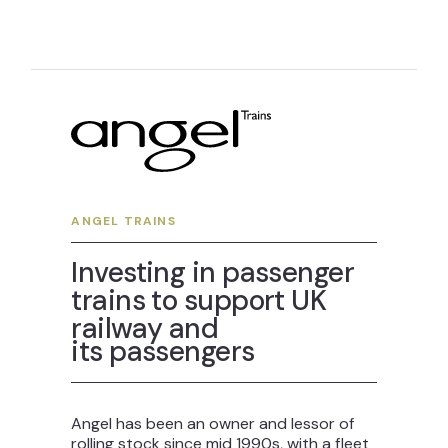
ANGEL TRAINS
Investing in passenger
trains to support UK
railway and
its passengers
Angel has been an owner and lessor of
rolling stock since mid 1990s, with a fleet