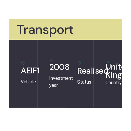
Transport
United
2008
AEIF1
Realised
Kingd
Investment
Vehicle
Status
Country
year