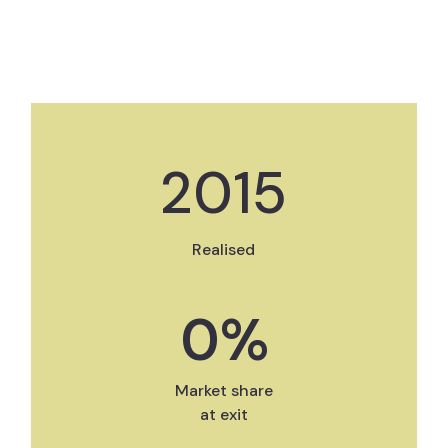
2015
Realised
0
%
Market share
at exit