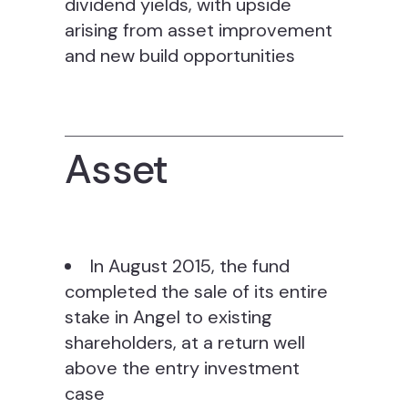
dividend yields, with upside
arising from asset improvement
and new build opportunities
Asset
In August 2015, the fund
completed the sale of its entire
stake in Angel to existing
shareholders, at a return well
above the entry investment
case