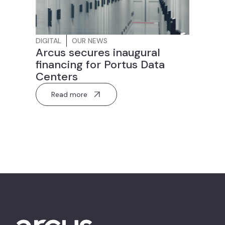
DIGITAL
OUR NEWS
Arcus secures inaugural
financing for Portus Data
Centers
Read more