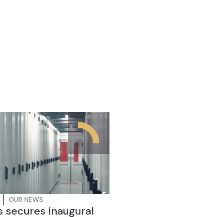
OUR NEWS
 secures inaugural