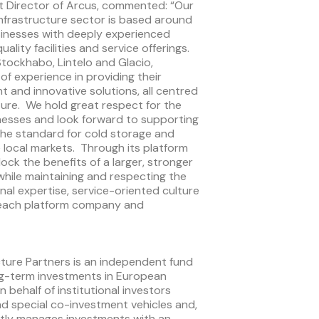
t Director of Arcus, commented: “Our
nfrastructure sector is based around
inesses with deeply experienced
ity facilities and service offerings.
Stockhabo, Lintelo and Glacio,
f experience in providing their
nt and innovative solutions, all centred
ture. We hold great respect for the
inesses and look forward to supporting
the standard for cold storage and
ve local markets. Through its platform
lock the benefits of a larger, stronger
while maintaining and respecting the
onal expertise, service-oriented culture
 each platform company and
ture Partners is an independent fund
ng-term investments in European
 behalf of institutional investors
d special co-investment vehicles and,
ently manages investments with an