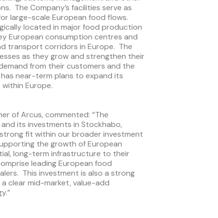
ons. The Company’s facilities serve as
for large-scale European food flows.
egically located in major food production
 key European consumption centres and
nd transport corridors in Europe. The
nesses as they grow and strengthen their
g demand from their customers and the
 has near-term plans to expand its
 within Europe.
ner of Arcus, commented: “The
 and its investments in Stockhabo,
 strong fit within our broader investment
supporting the growth of European
al, long-term infrastructure to their
 comprise leading European food
lers. This investment is also a strong
 a clear mid-market, value-add
y.”