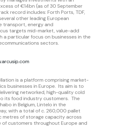
 excess of €14bn (as of 30 September
ack record includes: Forth Ports, TDF,
 several other leading European
he transport, energy and
cus targets mid-market, value-add
h a particular focus on businesses in the
lecommunications sectors.
.arcusip.com
lation is a platform comprising market-
ics businesses in Europe. Its aim is to
livering networked, high-quality cold
 to its food industry customers. The
abo in Belgium, Lintelo in the
y, with a total of c. 260,000 pallet
bic metres of storage capacity across
nge of customers throughout Europe and