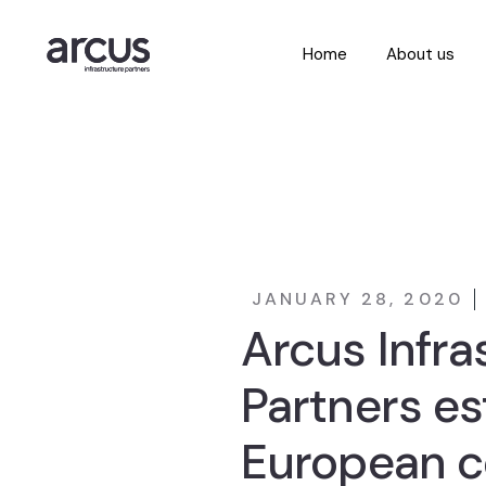
Home
About us
JANUARY 28, 2020
Arcus Infra
Partners es
European c