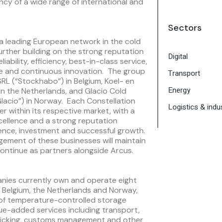
ency of a wide range of international and
Sectors
a leading European network in the cold
urther building on the strong reputation
Digital
iability, efficiency, best-in-class service,
re and continuous innovation. The group
Transport
RL (“Stockhabo”) in Belgium, Koel- en
Energy
) in the Netherlands, and Glacio Cold
Glacio”) in Norway. Each Constellation
Logistics & indus
er within its respective market, with a
cellence and a strong reputation
ence, investment and successful growth.
ement of these businesses will maintain
ntinue as partners alongside Arcus.
anies currently own and operate eight
oss Belgium, the Netherlands and Norway,
 of temperature-controlled storage
lue-added services including transport,
r picking, customs management and other