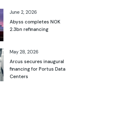
June 2, 2026
Abyss completes NOK
2.3bn refinancing
May 28, 2026
Arcus secures inaugural
financing for Portus Data
Centers