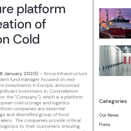
ure platform
eation of
on Cold
8 January 2020)
– Arcus Infrastructure
ndent fund manager focused on mid-
ure investments in Europe, announced
gnificant investment in, Constellation
 or the “Company”), which is a platform
Categories
opean cold storage and logistics
atform companies are essential
rge and diversified group of food
Our News
ailers. The companies provide critical
Press
ogistics to their customers, ensuring