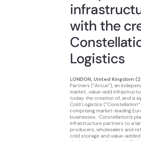
infrastruct
with the cr
Constellati
Logistics
LONDON, United Kingdom (2
Partners (“Arcus”), an indepe
market, value-add infrastruct
today the creation of, and a si
Cold Logistics (“Constellation”
comprising market-leading Eur
businesses. Constellation’s pl
infrastructure partners to a la
producers, wholesalers and ret
cold storage and value-added l