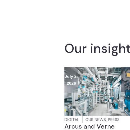
Our insigh
July 2,
2026
DIGITAL
OUR NEWS
,
PRESS
Arcus and Verne