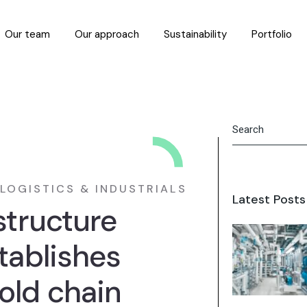
Our team
Our approach
Sustainability
Portfolio
LOGISTICS & INDUSTRIALS
Latest Posts
structure
tablishes
old chain