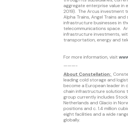
aggregate enterprise value in
2019). The Arcus investment tr
Alpha Trains, Angel Trains and
infrastructure businesses in t
telecommunications space. Ar
infrastructure investments, wit
transportation, energy and te
For more information, visit
www
———-
About Constellation:
Constel
leading cold storage and logist
become a European leader in de
chain infrastructure solutions
group currently includes Stockh
Netherlands and Glacio in Norwa
positions and c. 1.4 million cu
eight facilities and a wide ra
globally.