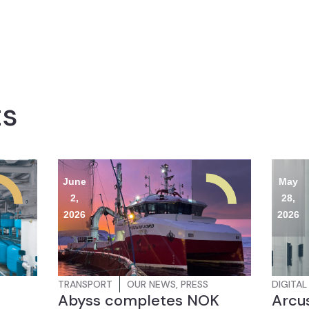
ts
June
May
2,
28,
2026
2026
TRANSPORT
OUR NEWS
,
PRESS
DIGITAL
Abyss completes NOK
Arcus