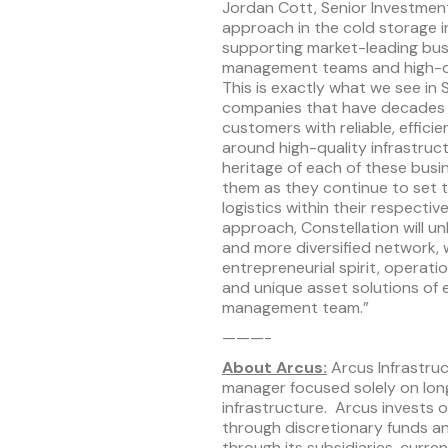
Jordan Cott, Senior Investmen
approach in the cold storage i
supporting market-leading bus
management teams and high-qual
This is exactly what we see in 
companies that have decades o
customers with reliable, efficie
around high-quality infrastruc
heritage of each of these bus
them as they continue to set 
logistics within their respecti
approach, Constellation will un
and more diversified network, 
entrepreneurial spirit, operati
and unique asset solutions of
management team.”
———-
About Arcus:
Arcus Infrastruc
manager focused solely on lo
infrastructure. Arcus invests on
through discretionary funds an
through its subsidiaries, curr