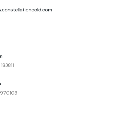
.constellationcold.com
m
 183811
m
3 970103