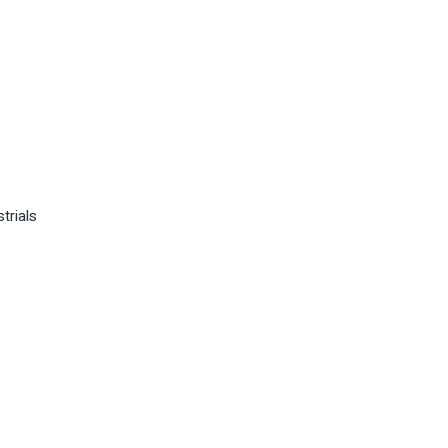
trials