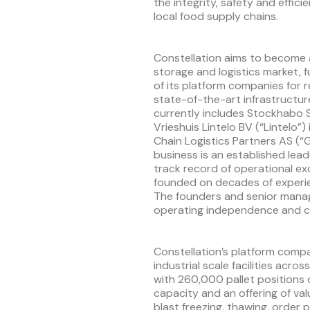
the integrity, safety and effici
local food supply chains.
Constellation aims to become 
storage and logistics market, f
of its platform companies for rel
state-of-the-art infrastructu
currently includes Stockhabo S
Vrieshuis Lintelo BV (“Lintelo”
Chain Logistics Partners AS (“
business is an established lead
track record of operational ex
founded on decades of experi
The founders and senior manag
operating independence and co
Constellation’s platform comp
industrial scale facilities acr
with 260,000 pallet positions
capacity and an offering of va
blast freezing, thawing, orde