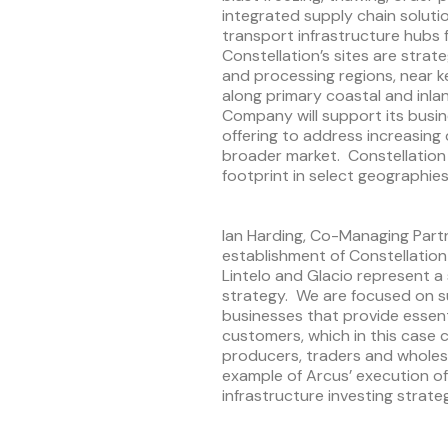
integrated supply chain soluti
transport infrastructure hubs 
Constellation’s sites are strat
and processing regions, near
along primary coastal and inla
Company will support its busi
offering to address increasin
broader market. Constellation
footprint in select geographies
Ian Harding, Co-Managing Part
establishment of Constellation
Lintelo and Glacio represent a
strategy. We are focused on 
businesses that provide essenti
customers, which in this case
producers, traders and wholesa
example of Arcus’ execution of
infrastructure investing strateg