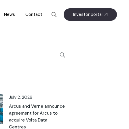
Investor portal
News
Contact
July 2, 2026
Arcus and Verne announce
agreement for Arcus to
acquire Volta Data
Centres