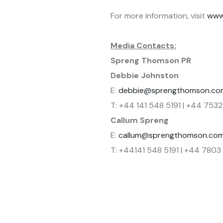
For more information, visit
www
Media Contacts:
Spreng Thomson PR
Debbie Johnston
E:
debbie@sprengthomson.co
T: +44 141 548 5191 | +44 7532
Callum Spreng
E:
callum@sprengthomson.co
T: +44141 548 5191 | +44 780