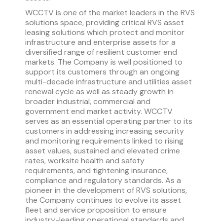
WCCTV is one of the market leaders in the RVS
solutions space, providing critical RVS asset
leasing solutions which protect and monitor
infrastructure and enterprise assets for a
diversified range of resilient customer end
markets. The Company is well positioned to
support its customers through an ongoing
multi-decade infrastructure and utilities asset
renewal cycle as well as steady growth in
broader industrial, commercial and
government end market activity. WCCTV
serves as an essential operating partner to its
customers in addressing increasing security
and monitoring requirements linked to rising
asset values, sustained and elevated crime
rates, worksite health and safety
requirements, and tightening insurance,
compliance and regulatory standards. As a
pioneer in the development of RVS solutions,
the Company continues to evolve its asset
fleet and service proposition to ensure
industry-leading operational standards and