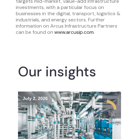
targets mid-market, value-add infrastructure
investments, with a particular focus on
businesses in the digital, transport, logistics &
industrials, and energy sectors. Further
information on Arcus Infrastructure Partners
can be found on
www.arcusip.com
.
Our insights
July 2, 2026