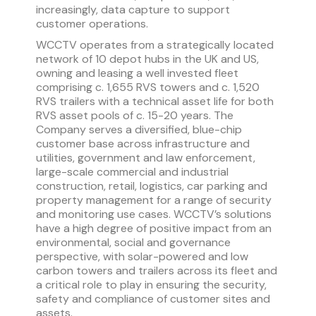
increasingly, data capture to support
customer operations.
WCCTV operates from a strategically located
network of 10 depot hubs in the UK and US,
owning and leasing a well invested fleet
comprising c. 1,655 RVS towers and c. 1,520
RVS trailers with a technical asset life for both
RVS asset pools of c. 15-20 years. The
Company serves a diversified, blue-chip
customer base across infrastructure and
utilities, government and law enforcement,
large-scale commercial and industrial
construction, retail, logistics, car parking and
property management for a range of security
and monitoring use cases. WCCTV’s solutions
have a high degree of positive impact from an
environmental, social and governance
perspective, with solar-powered and low
carbon towers and trailers across its fleet and
a critical role to play in ensuring the security,
safety and compliance of customer sites and
assets.