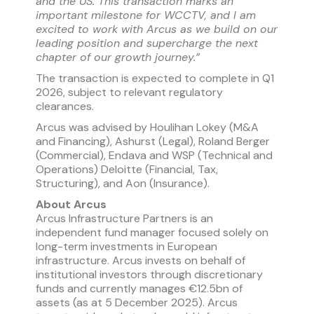
and the US. This transaction marks an
important milestone for WCCTV, and I am
excited to work with Arcus as we build on our
leading position and supercharge the next
chapter of our growth journey.”
The transaction is expected to complete in Q1
2026, subject to relevant regulatory
clearances.
Arcus was advised by Houlihan Lokey (M&A
and Financing), Ashurst (Legal), Roland Berger
(Commercial), Endava and WSP (Technical and
Operations) Deloitte (Financial, Tax,
Structuring), and Aon (Insurance).
About Arcus
Arcus Infrastructure Partners is an
independent fund manager focused solely on
long-term investments in European
infrastructure. Arcus invests on behalf of
institutional investors through discretionary
funds and currently manages €12.5bn of
assets (as at 5 December 2025). Arcus