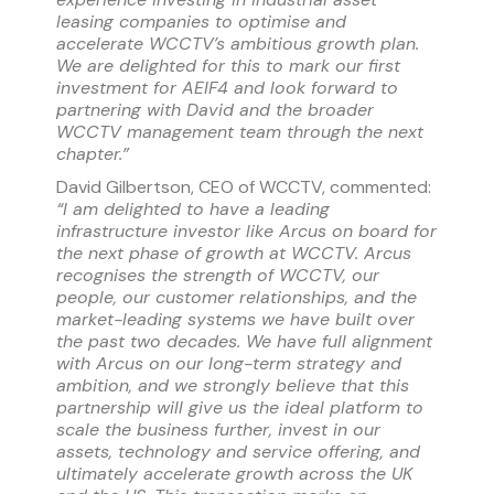
leasing companies to optimise and
accelerate WCCTV’s ambitious growth plan.
We are delighted for this to mark our first
investment for AEIF4 and look forward to
partnering with David and the broader
WCCTV management team through the next
chapter.
”
David Gilbertson, CEO of WCCTV, commented:
“I am delighted to have a leading
infrastructure investor like Arcus on board for
the next phase of growth at WCCTV. Arcus
recognises the strength of WCCTV, our
people, our customer relationships, and the
market-leading systems we have built over
the past two decades. We have full alignment
with Arcus on our long-term strategy and
ambition, and we strongly believe that this
partnership will give us the ideal platform to
scale the business further, invest in our
assets, technology and service offering, and
ultimately accelerate growth across the UK