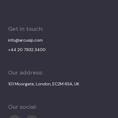
Get in touch:
info@arcusip.com
+44 20 7832 3400
Our address:
101 Moorgate, London, EC2M 6SA, UK
Our social: