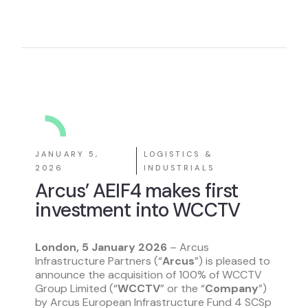
JANUARY 5,
LOGISTICS &
2026
INDUSTRIALS
Arcus’ AEIF4 makes first
investment into WCCTV
London, 5 January 2026
– Arcus
Infrastructure Partners (“
Arcus
”) is pleased to
announce the acquisition of 100% of WCCTV
Group Limited (“
WCCTV
” or the “
Company
”)
by Arcus European Infrastructure Fund 4 SCSp