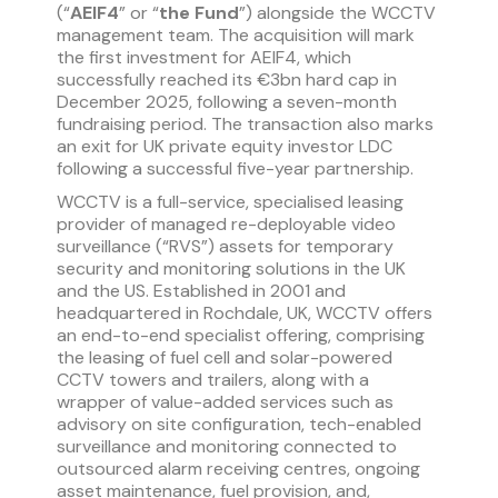
(“
AEIF4
” or “
the Fund
”) alongside the WCCTV
management team. The acquisition will mark
the first investment for AEIF4, which
successfully reached its €3bn hard cap in
December 2025, following a seven-month
fundraising period. The transaction also marks
an exit for UK private equity investor LDC
following a successful five-year partnership.
WCCTV is a full-service, specialised leasing
provider of managed re-deployable video
surveillance (“RVS”) assets for temporary
security and monitoring solutions in the UK
and the US. Established in 2001 and
headquartered in Rochdale, UK, WCCTV offers
an end-to-end specialist offering, comprising
the leasing of fuel cell and solar-powered
CCTV towers and trailers, along with a
wrapper of value-added services such as
advisory on site configuration, tech-enabled
surveillance and monitoring connected to
outsourced alarm receiving centres, ongoing
asset maintenance, fuel provision, and,