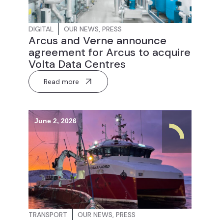
DIGITAL
OUR NEWS
,
PRESS
Arcus and Verne announce
agreement for Arcus to acquire
Volta Data Centres
Read more
June 2, 2026
TRANSPORT
OUR NEWS
,
PRESS