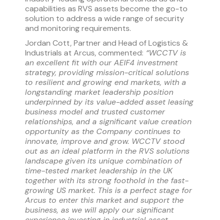
capabilities as RVS assets become the go-to
solution to address a wide range of security
and monitoring requirements.
Jordan Cott, Partner and Head of Logistics &
Industrials at Arcus, commented:
“WCCTV is
an excellent fit with our AEIF4 investment
strategy, providing mission-critical solutions
to resilient and growing end markets, with a
longstanding market leadership position
underpinned by its value-added asset leasing
business model and trusted customer
relationships, and a significant value creation
opportunity as the Company continues to
innovate, improve and grow. WCCTV stood
out as an ideal platform in the RVS solutions
landscape given its unique combination of
time-tested market leadership in the UK
together with its strong foothold in the fast-
growing US market. This is a perfect stage for
Arcus to enter this market and support the
business, as we will apply our significant
experience investing in industrial asset