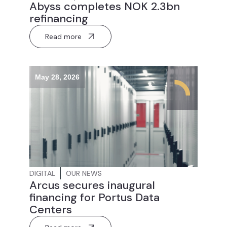
Abyss completes NOK 2.3bn
refinancing
Read more
May 28, 2026
DIGITAL
OUR NEWS
Arcus secures inaugural
financing for Portus Data
Centers