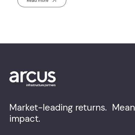
Read more
Market-leading returns. Mean
impact.